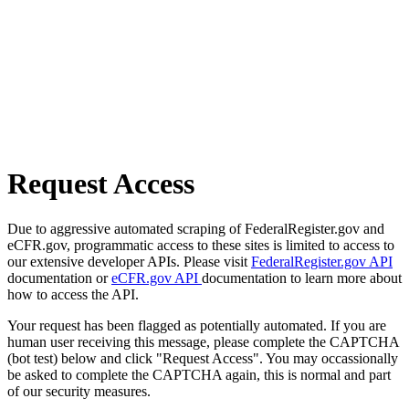
Request Access
Due to aggressive automated scraping of FederalRegister.gov and
eCFR.gov, programmatic access to these sites is limited to access to
our extensive developer APIs. Please visit
FederalRegister.gov API
documentation or
eCFR.gov API
documentation to learn more about
how to access the API.
Your request has been flagged as potentially automated. If you are
human user receiving this message, please complete the CAPTCHA
(bot test) below and click "Request Access". You may occassionally
be asked to complete the CAPTCHA again, this is normal and part
of our security measures.