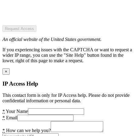
Request Access
An official website of the United States government.
If you experiencing issues with the CAPTCHA or want to request a
wider IP range, you can use the "Site Help" button found in the
lower, right of this page to make a request.
×
IP Access Help
This contact form is only for IP Access help. Please do not provide
confidential information or personal data.
*
Your Name
*
Email
*
How can we help you?