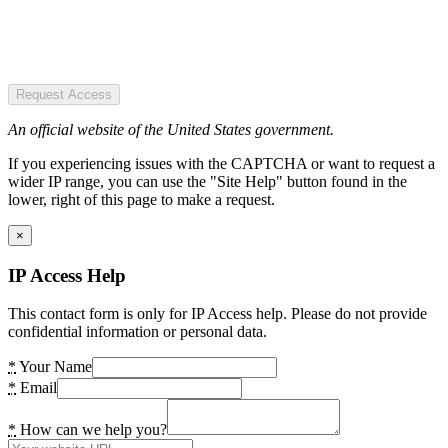
Request Access
An official website of the United States government.
If you experiencing issues with the CAPTCHA or want to request a
wider IP range, you can use the "Site Help" button found in the
lower, right of this page to make a request.
×
IP Access Help
This contact form is only for IP Access help. Please do not provide
confidential information or personal data.
*
Your Name
*
Email
*
How can we help you?