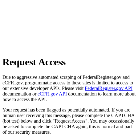
Request Access
Due to aggressive automated scraping of FederalRegister.gov and
eCFR.gov, programmatic access to these sites is limited to access to
our extensive developer APIs. Please visit
FederalRegister.gov API
documentation or
eCFR.gov API
documentation to learn more about
how to access the API.
Your request has been flagged as potentially automated. If you are
human user receiving this message, please complete the CAPTCHA
(bot test) below and click "Request Access". You may occassionally
be asked to complete the CAPTCHA again, this is normal and part
of our security measures.