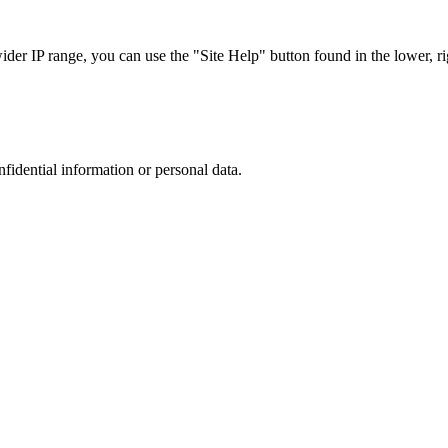
r IP range, you can use the "Site Help" button found in the lower, rig
nfidential information or personal data.