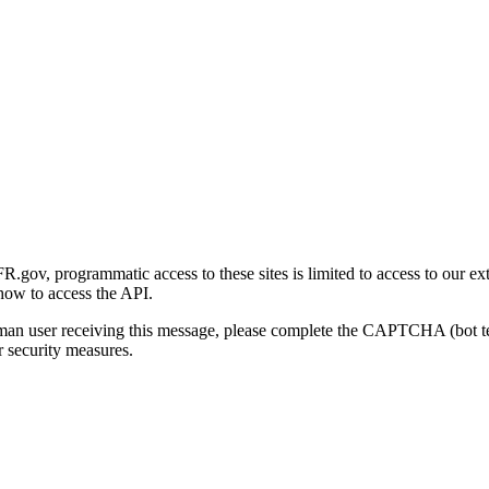
gov, programmatic access to these sites is limited to access to our ex
how to access the API.
human user receiving this message, please complete the CAPTCHA (bot t
 security measures.