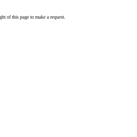
ht of this page to make a request.