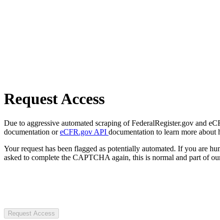
Request Access
Due to aggressive automated scraping of FederalRegister.gov and eCFR.
documentation or
eCFR.gov API
documentation to learn more about 
Your request has been flagged as potentially automated. If you are 
asked to complete the CAPTCHA again, this is normal and part of our
Request Access