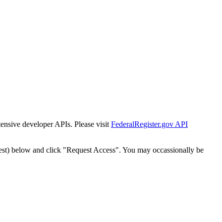
tensive developer APIs. Please visit
FederalRegister.gov API
est) below and click "Request Access". You may occassionally be