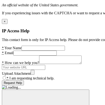
An official website of the United States government.
If you experiencing issues with the CAPTCHA or want to request a wide
×
IP Access Help
This contact form is only for IP Access help. Please do not provide co
*
Your Name
*
Email
*
How can we help you?
Upload Attachment
*
I am requesting technical help.