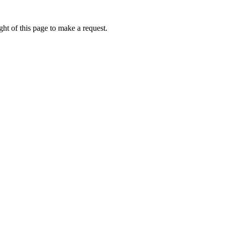
ht of this page to make a request.