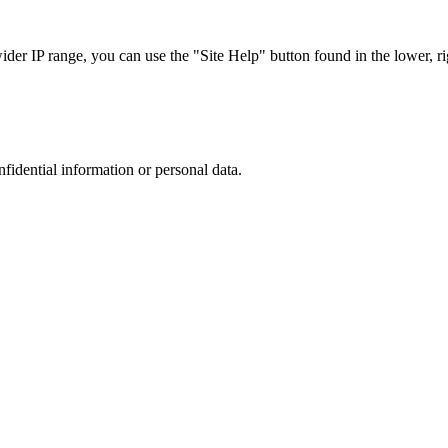
r IP range, you can use the "Site Help" button found in the lower, rig
nfidential information or personal data.