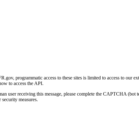
gov, programmatic access to these sites is limited to access to our ex
how to access the API.
human user receiving this message, please complete the CAPTCHA (bot t
 security measures.