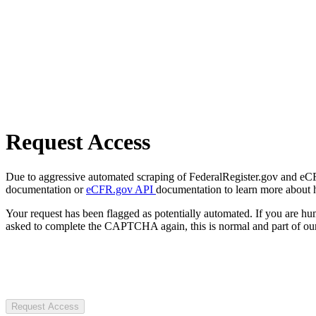
Request Access
Due to aggressive automated scraping of FederalRegister.gov and eCFR.
documentation or
eCFR.gov API
documentation to learn more about 
Your request has been flagged as potentially automated. If you are 
asked to complete the CAPTCHA again, this is normal and part of our
Request Access