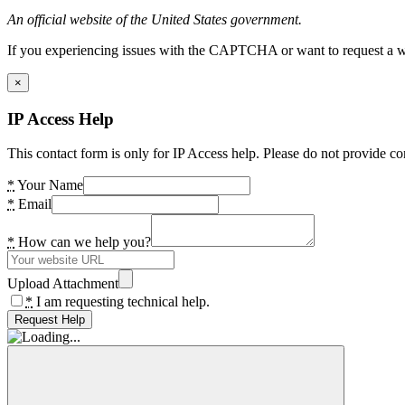
An official website of the United States government.
If you experiencing issues with the CAPTCHA or want to request a wide
×
IP Access Help
This contact form is only for IP Access help. Please do not provide co
*
Your Name
*
Email
*
How can we help you?
Upload Attachment
*
I am requesting technical help.