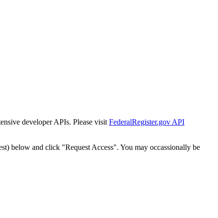
tensive developer APIs. Please visit
FederalRegister.gov API
est) below and click "Request Access". You may occassionally be