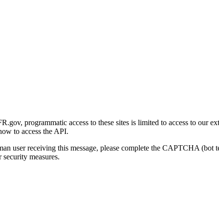
gov, programmatic access to these sites is limited to access to our ex
how to access the API.
human user receiving this message, please complete the CAPTCHA (bot t
 security measures.