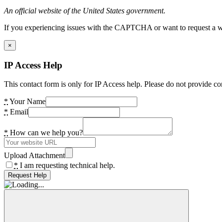
An official website of the United States government.
If you experiencing issues with the CAPTCHA or want to request a wide
×
IP Access Help
This contact form is only for IP Access help. Please do not provide co
*
Your Name
*
Email
*
How can we help you?
Upload Attachment
*
I am requesting technical help.