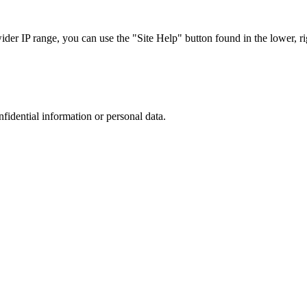
r IP range, you can use the "Site Help" button found in the lower, rig
nfidential information or personal data.