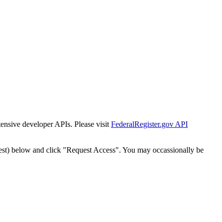
tensive developer APIs. Please visit
FederalRegister.gov API
est) below and click "Request Access". You may occassionally be