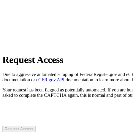
Request Access
Due to aggressive automated scraping of FederalRegister.gov and eCFR.
documentation or
eCFR.gov API
documentation to learn more about 
Your request has been flagged as potentially automated. If you are 
asked to complete the CAPTCHA again, this is normal and part of our
Request Access