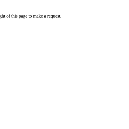
ht of this page to make a request.