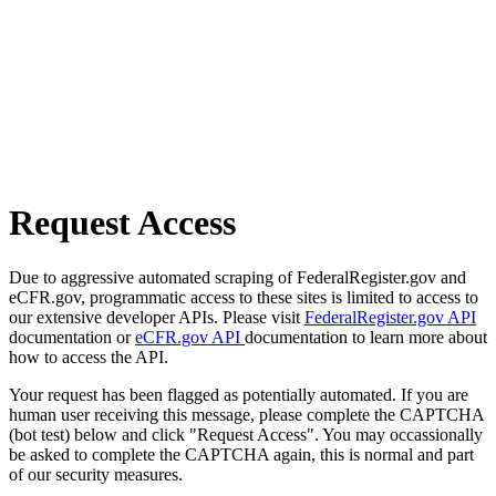
Request Access
Due to aggressive automated scraping of FederalRegister.gov and
eCFR.gov, programmatic access to these sites is limited to access to
our extensive developer APIs. Please visit
FederalRegister.gov API
documentation or
eCFR.gov API
documentation to learn more about
how to access the API.
Your request has been flagged as potentially automated. If you are
human user receiving this message, please complete the CAPTCHA
(bot test) below and click "Request Access". You may occassionally
be asked to complete the CAPTCHA again, this is normal and part
of our security measures.