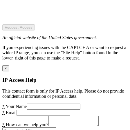
Request Access
An official website of the United States government.
If you experiencing issues with the CAPTCHA or want to request a
wider IP range, you can use the "Site Help" button found in the
lower, right of this page to make a request.
×
IP Access Help
This contact form is only for IP Access help. Please do not provide
confidential information or personal data.
*
Your Name
*
Email
*
How can we help you?