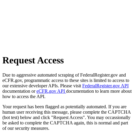
Request Access
Due to aggressive automated scraping of FederalRegister.gov and
eCFR.gov, programmatic access to these sites is limited to access to
our extensive developer APIs. Please visit
FederalRegister.gov API
documentation or
eCFR.gov API
documentation to learn more about
how to access the API.
Your request has been flagged as potentially automated. If you are
human user receiving this message, please complete the CAPTCHA
(bot test) below and click "Request Access". You may occassionally
be asked to complete the CAPTCHA again, this is normal and part
of our security measures.