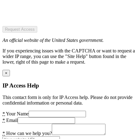
Request Access
An official website of the United States government.
If you experiencing issues with the CAPTCHA or want to request a
wider IP range, you can use the "Site Help" button found in the
lower, right of this page to make a request.
×
IP Access Help
This contact form is only for IP Access help. Please do not provide
confidential information or personal data.
*
Your Name
*
Email
*
How can we help you?