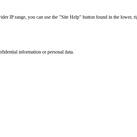
r IP range, you can use the "Site Help" button found in the lower, rig
nfidential information or personal data.