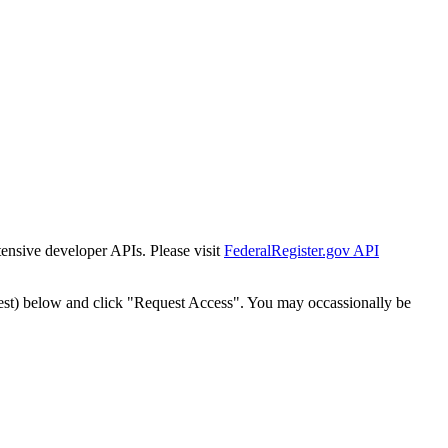
tensive developer APIs. Please visit
FederalRegister.gov API
est) below and click "Request Access". You may occassionally be