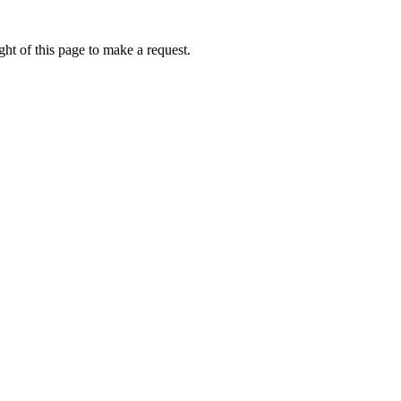
ht of this page to make a request.