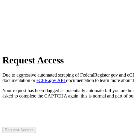
Request Access
Due to aggressive automated scraping of FederalRegister.gov and eCFR.
documentation or
eCFR.gov API
documentation to learn more about 
Your request has been flagged as potentially automated. If you are 
asked to complete the CAPTCHA again, this is normal and part of our
Request Access