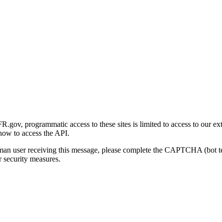
gov, programmatic access to these sites is limited to access to our ex
how to access the API.
human user receiving this message, please complete the CAPTCHA (bot t
 security measures.