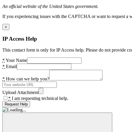
An official website of the United States government.
If you experiencing issues with the CAPTCHA or want to request a wide
×
IP Access Help
This contact form is only for IP Access help. Please do not provide co
*
Your Name
*
Email
*
How can we help you?
Upload Attachment
*
I am requesting technical help.