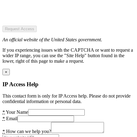
Request Access
An official website of the United States government.
If you experiencing issues with the CAPTCHA or want to request a
wider IP range, you can use the "Site Help" button found in the
lower, right of this page to make a request.
×
IP Access Help
This contact form is only for IP Access help. Please do not provide
confidential information or personal data.
*
Your Name
*
Email
*
How can we help you?