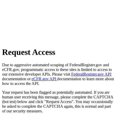
Request Access
Due to aggressive automated scraping of FederalRegister.gov and
eCFR.gov, programmatic access to these sites is limited to access to
our extensive developer APIs. Please visit
FederalRegister.gov API
documentation or
eCFR.gov API
documentation to learn more about
how to access the API.
Your request has been flagged as potentially automated. If you are
human user receiving this message, please complete the CAPTCHA
(bot test) below and click "Request Access". You may occassionally
be asked to complete the CAPTCHA again, this is normal and part
of our security measures.