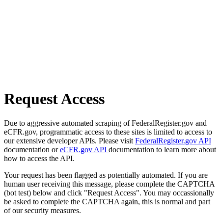
Request Access
Due to aggressive automated scraping of FederalRegister.gov and
eCFR.gov, programmatic access to these sites is limited to access to
our extensive developer APIs. Please visit
FederalRegister.gov API
documentation or
eCFR.gov API
documentation to learn more about
how to access the API.
Your request has been flagged as potentially automated. If you are
human user receiving this message, please complete the CAPTCHA
(bot test) below and click "Request Access". You may occassionally
be asked to complete the CAPTCHA again, this is normal and part
of our security measures.