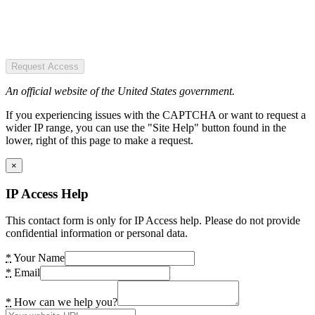
Request Access
An official website of the United States government.
If you experiencing issues with the CAPTCHA or want to request a
wider IP range, you can use the "Site Help" button found in the
lower, right of this page to make a request.
×
IP Access Help
This contact form is only for IP Access help. Please do not provide
confidential information or personal data.
*
Your Name
*
Email
*
How can we help you?