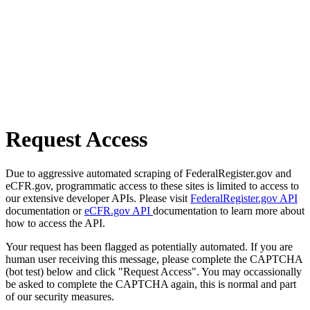
Request Access
Due to aggressive automated scraping of FederalRegister.gov and
eCFR.gov, programmatic access to these sites is limited to access to
our extensive developer APIs. Please visit
FederalRegister.gov API
documentation or
eCFR.gov API
documentation to learn more about
how to access the API.
Your request has been flagged as potentially automated. If you are
human user receiving this message, please complete the CAPTCHA
(bot test) below and click "Request Access". You may occassionally
be asked to complete the CAPTCHA again, this is normal and part
of our security measures.