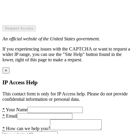
Request Access
An official website of the United States government.
If you experiencing issues with the CAPTCHA or want to request a
wider IP range, you can use the "Site Help" button found in the
lower, right of this page to make a request.
×
IP Access Help
This contact form is only for IP Access help. Please do not provide
confidential information or personal data.
*
Your Name
*
Email
*
How can we help you?