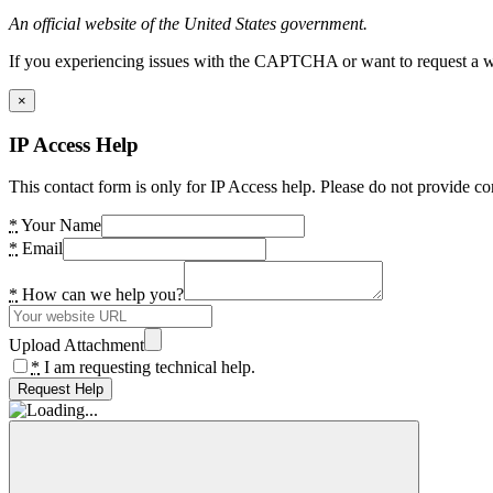
An official website of the United States government.
If you experiencing issues with the CAPTCHA or want to request a wide
×
IP Access Help
This contact form is only for IP Access help. Please do not provide co
*
Your Name
*
Email
*
How can we help you?
Upload Attachment
*
I am requesting technical help.