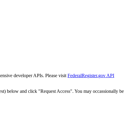
tensive developer APIs. Please visit
FederalRegister.gov API
est) below and click "Request Access". You may occassionally be