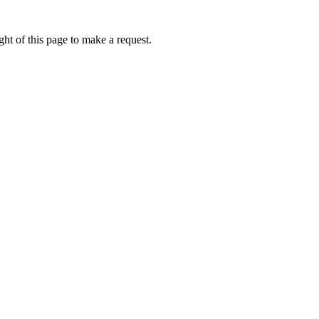
ht of this page to make a request.