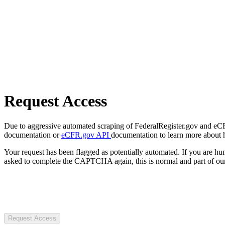
Request Access
Due to aggressive automated scraping of FederalRegister.gov and eCFR.
documentation or
eCFR.gov API
documentation to learn more about 
Your request has been flagged as potentially automated. If you are 
asked to complete the CAPTCHA again, this is normal and part of our
Request Access