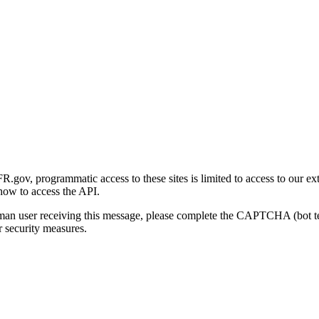
gov, programmatic access to these sites is limited to access to our ex
how to access the API.
human user receiving this message, please complete the CAPTCHA (bot t
 security measures.