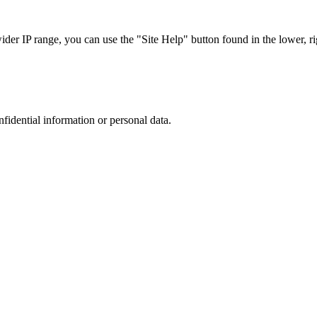
r IP range, you can use the "Site Help" button found in the lower, rig
nfidential information or personal data.