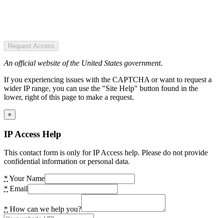
Request Access
An official website of the United States government.
If you experiencing issues with the CAPTCHA or want to request a
wider IP range, you can use the "Site Help" button found in the
lower, right of this page to make a request.
×
IP Access Help
This contact form is only for IP Access help. Please do not provide
confidential information or personal data.
*
Your Name
*
Email
*
How can we help you?