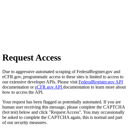
Request Access
Due to aggressive automated scraping of FederalRegister.gov and
eCFR.gov, programmatic access to these sites is limited to access to
our extensive developer APIs. Please visit
FederalRegister.gov API
documentation or
eCFR.gov API
documentation to learn more about
how to access the API.
Your request has been flagged as potentially automated. If you are
human user receiving this message, please complete the CAPTCHA
(bot test) below and click "Request Access". You may occassionally
be asked to complete the CAPTCHA again, this is normal and part
of our security measures.