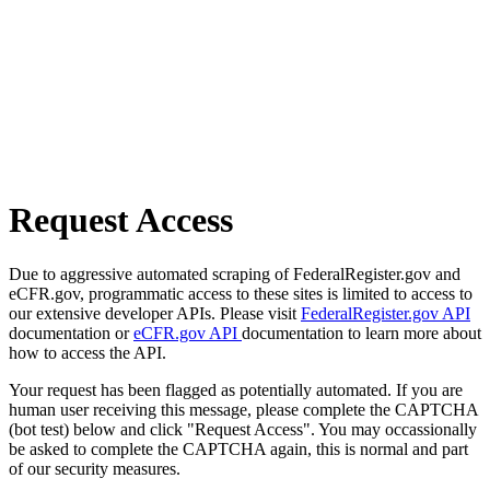
Request Access
Due to aggressive automated scraping of FederalRegister.gov and
eCFR.gov, programmatic access to these sites is limited to access to
our extensive developer APIs. Please visit
FederalRegister.gov API
documentation or
eCFR.gov API
documentation to learn more about
how to access the API.
Your request has been flagged as potentially automated. If you are
human user receiving this message, please complete the CAPTCHA
(bot test) below and click "Request Access". You may occassionally
be asked to complete the CAPTCHA again, this is normal and part
of our security measures.