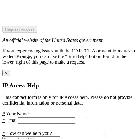
Request Access
An official website of the United States government.
If you experiencing issues with the CAPTCHA or want to request a
wider IP range, you can use the "Site Help" button found in the
lower, right of this page to make a request.
×
IP Access Help
This contact form is only for IP Access help. Please do not provide
confidential information or personal data.
*
Your Name
*
Email
*
How can we help you?