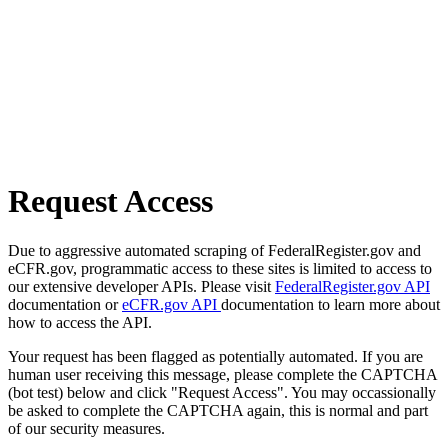
Request Access
Due to aggressive automated scraping of FederalRegister.gov and
eCFR.gov, programmatic access to these sites is limited to access to
our extensive developer APIs. Please visit
FederalRegister.gov API
documentation or
eCFR.gov API
documentation to learn more about
how to access the API.
Your request has been flagged as potentially automated. If you are
human user receiving this message, please complete the CAPTCHA
(bot test) below and click "Request Access". You may occassionally
be asked to complete the CAPTCHA again, this is normal and part
of our security measures.