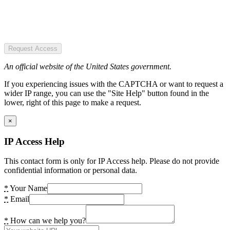
Request Access
An official website of the United States government.
If you experiencing issues with the CAPTCHA or want to request a
wider IP range, you can use the "Site Help" button found in the
lower, right of this page to make a request.
×
IP Access Help
This contact form is only for IP Access help. Please do not provide
confidential information or personal data.
*
Your Name
*
Email
*
How can we help you?