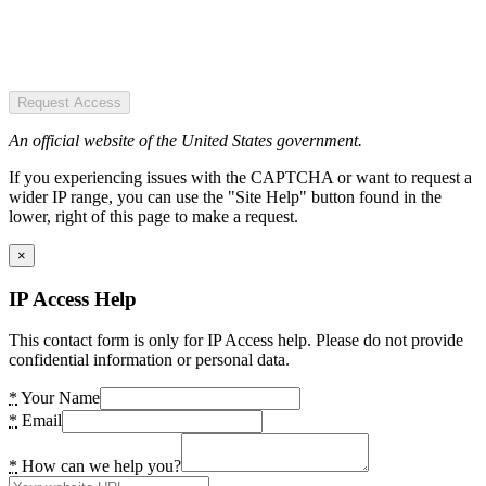
Request Access
An official website of the United States government.
If you experiencing issues with the CAPTCHA or want to request a
wider IP range, you can use the "Site Help" button found in the
lower, right of this page to make a request.
×
IP Access Help
This contact form is only for IP Access help. Please do not provide
confidential information or personal data.
*
Your Name
*
Email
*
How can we help you?