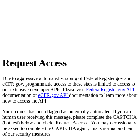
Request Access
Due to aggressive automated scraping of FederalRegister.gov and
eCFR.gov, programmatic access to these sites is limited to access to
our extensive developer APIs. Please visit
FederalRegister.gov API
documentation or
eCFR.gov API
documentation to learn more about
how to access the API.
Your request has been flagged as potentially automated. If you are
human user receiving this message, please complete the CAPTCHA
(bot test) below and click "Request Access". You may occassionally
be asked to complete the CAPTCHA again, this is normal and part
of our security measures.