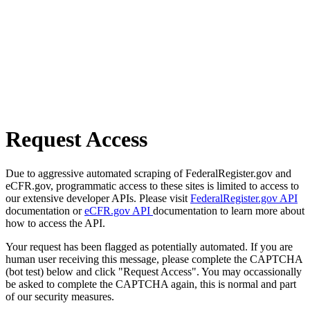
Request Access
Due to aggressive automated scraping of FederalRegister.gov and
eCFR.gov, programmatic access to these sites is limited to access to
our extensive developer APIs. Please visit
FederalRegister.gov API
documentation or
eCFR.gov API
documentation to learn more about
how to access the API.
Your request has been flagged as potentially automated. If you are
human user receiving this message, please complete the CAPTCHA
(bot test) below and click "Request Access". You may occassionally
be asked to complete the CAPTCHA again, this is normal and part
of our security measures.