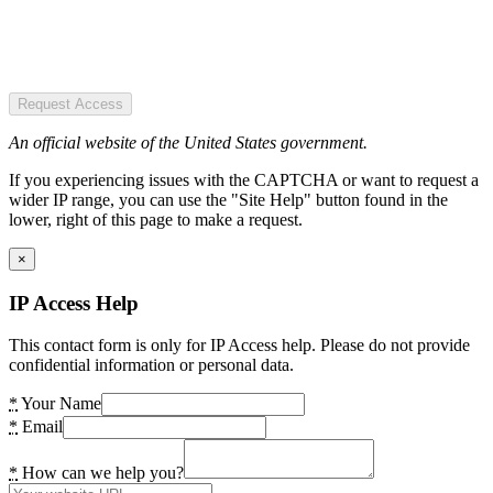
Request Access
An official website of the United States government.
If you experiencing issues with the CAPTCHA or want to request a
wider IP range, you can use the "Site Help" button found in the
lower, right of this page to make a request.
×
IP Access Help
This contact form is only for IP Access help. Please do not provide
confidential information or personal data.
*
Your Name
*
Email
*
How can we help you?