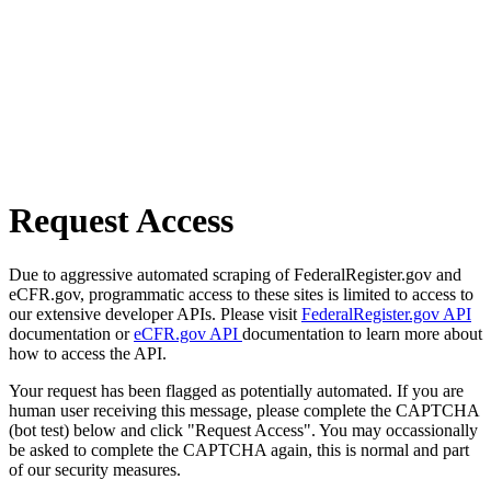
Request Access
Due to aggressive automated scraping of FederalRegister.gov and
eCFR.gov, programmatic access to these sites is limited to access to
our extensive developer APIs. Please visit
FederalRegister.gov API
documentation or
eCFR.gov API
documentation to learn more about
how to access the API.
Your request has been flagged as potentially automated. If you are
human user receiving this message, please complete the CAPTCHA
(bot test) below and click "Request Access". You may occassionally
be asked to complete the CAPTCHA again, this is normal and part
of our security measures.