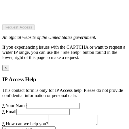
Request Access
An official website of the United States government.
If you experiencing issues with the CAPTCHA or want to request a
wider IP range, you can use the "Site Help" button found in the
lower, right of this page to make a request.
×
IP Access Help
This contact form is only for IP Access help. Please do not provide
confidential information or personal data.
*
Your Name
*
Email
*
How can we help you?