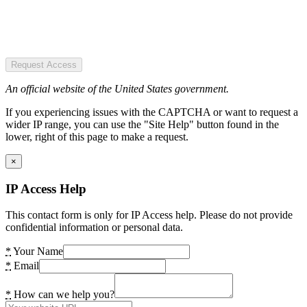
Request Access
An official website of the United States government.
If you experiencing issues with the CAPTCHA or want to request a
wider IP range, you can use the "Site Help" button found in the
lower, right of this page to make a request.
×
IP Access Help
This contact form is only for IP Access help. Please do not provide
confidential information or personal data.
*
Your Name
*
Email
*
How can we help you?