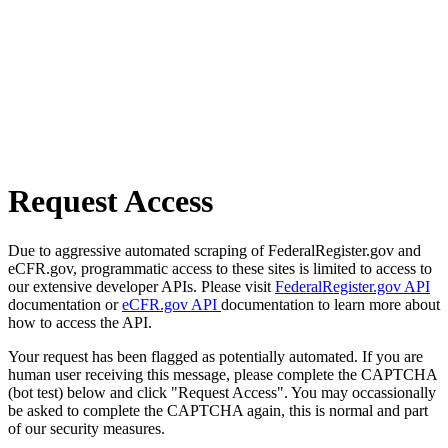
Request Access
Due to aggressive automated scraping of FederalRegister.gov and
eCFR.gov, programmatic access to these sites is limited to access to
our extensive developer APIs. Please visit
FederalRegister.gov API
documentation or
eCFR.gov API
documentation to learn more about
how to access the API.
Your request has been flagged as potentially automated. If you are
human user receiving this message, please complete the CAPTCHA
(bot test) below and click "Request Access". You may occassionally
be asked to complete the CAPTCHA again, this is normal and part
of our security measures.