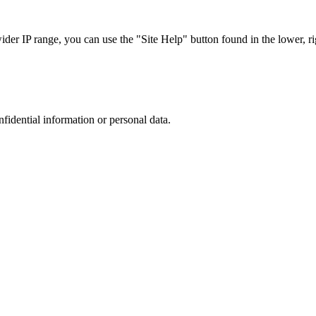
r IP range, you can use the "Site Help" button found in the lower, rig
nfidential information or personal data.