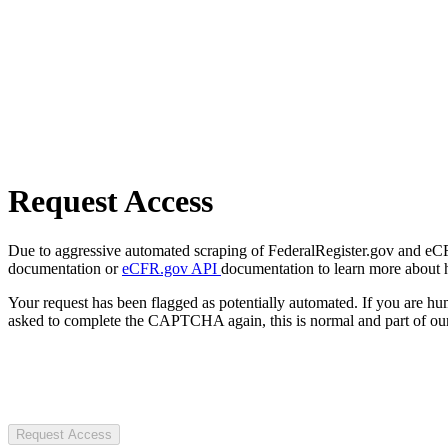
Request Access
Due to aggressive automated scraping of FederalRegister.gov and eCFR.
documentation or
eCFR.gov API
documentation to learn more about 
Your request has been flagged as potentially automated. If you are 
asked to complete the CAPTCHA again, this is normal and part of our
Request Access