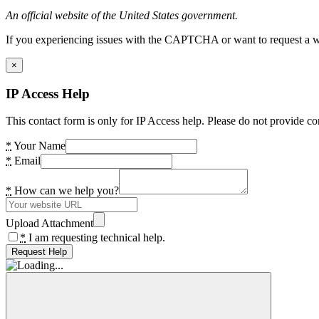
An official website of the United States government.
If you experiencing issues with the CAPTCHA or want to request a wide
×
IP Access Help
This contact form is only for IP Access help. Please do not provide co
*
Your Name
*
Email
*
How can we help you?
Upload Attachment
*
I am requesting technical help.