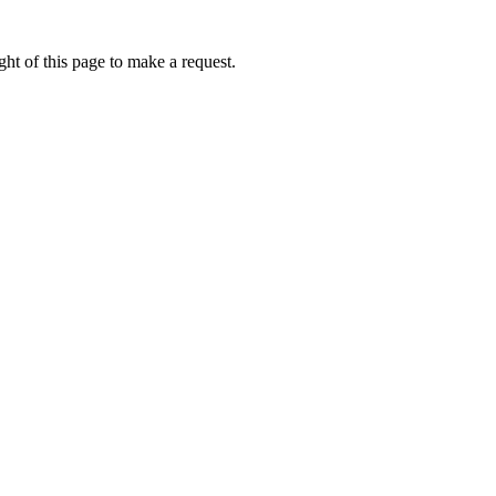
ht of this page to make a request.