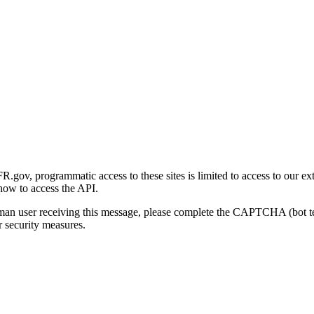
gov, programmatic access to these sites is limited to access to our ex
how to access the API.
human user receiving this message, please complete the CAPTCHA (bot t
 security measures.