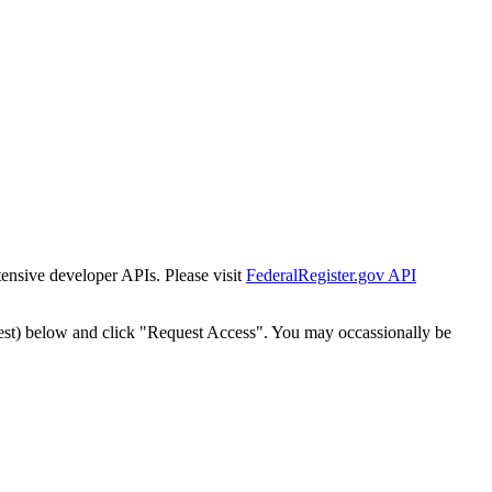
tensive developer APIs. Please visit
FederalRegister.gov API
est) below and click "Request Access". You may occassionally be