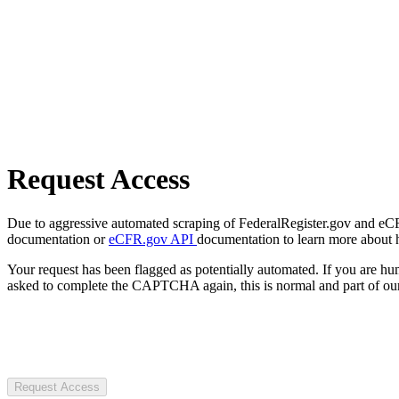
Request Access
Due to aggressive automated scraping of FederalRegister.gov and eCFR.
documentation or
eCFR.gov API
documentation to learn more about 
Your request has been flagged as potentially automated. If you are 
asked to complete the CAPTCHA again, this is normal and part of our
Request Access