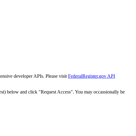
tensive developer APIs. Please visit
FederalRegister.gov API
est) below and click "Request Access". You may occassionally be