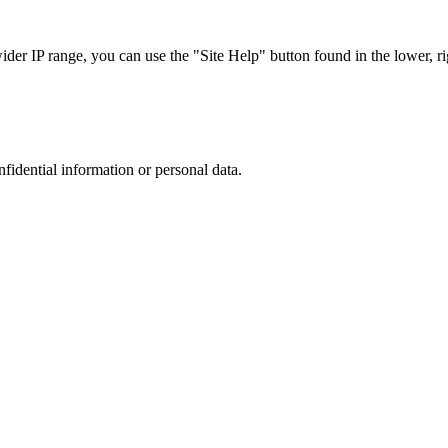
r IP range, you can use the "Site Help" button found in the lower, rig
nfidential information or personal data.