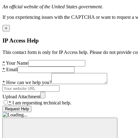
An official website of the United States government.
If you experiencing issues with the CAPTCHA or want to request a wide
×
IP Access Help
This contact form is only for IP Access help. Please do not provide co
*
Your Name
*
Email
*
How can we help you?
Upload Attachment
*
I am requesting technical help.