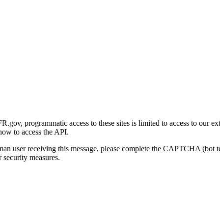
gov, programmatic access to these sites is limited to access to our ex
how to access the API.
human user receiving this message, please complete the CAPTCHA (bot t
 security measures.