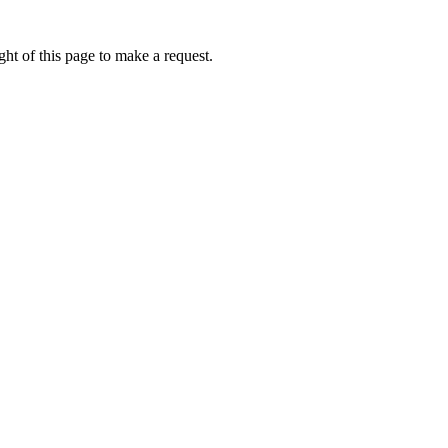
ht of this page to make a request.