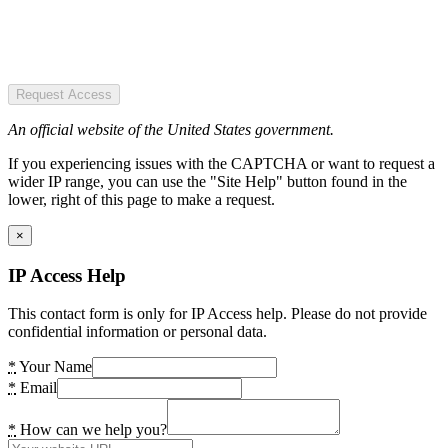
Request Access
An official website of the United States government.
If you experiencing issues with the CAPTCHA or want to request a
wider IP range, you can use the "Site Help" button found in the
lower, right of this page to make a request.
×
IP Access Help
This contact form is only for IP Access help. Please do not provide
confidential information or personal data.
*
Your Name
*
Email
*
How can we help you?