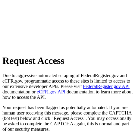
Request Access
Due to aggressive automated scraping of FederalRegister.gov and
eCFR.gov, programmatic access to these sites is limited to access to
our extensive developer APIs. Please visit
FederalRegister.gov API
documentation or
eCFR.gov API
documentation to learn more about
how to access the API.
Your request has been flagged as potentially automated. If you are
human user receiving this message, please complete the CAPTCHA
(bot test) below and click "Request Access". You may occassionally
be asked to complete the CAPTCHA again, this is normal and part
of our security measures.