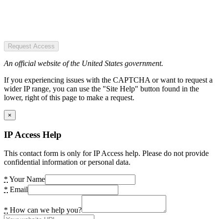
Request Access
An official website of the United States government.
If you experiencing issues with the CAPTCHA or want to request a
wider IP range, you can use the "Site Help" button found in the
lower, right of this page to make a request.
×
IP Access Help
This contact form is only for IP Access help. Please do not provide
confidential information or personal data.
*
Your Name
*
Email
*
How can we help you?