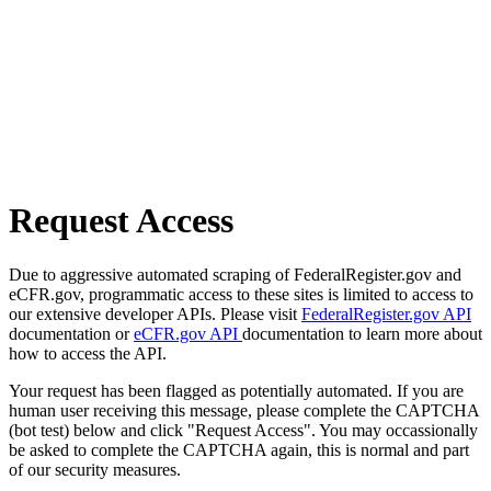
Request Access
Due to aggressive automated scraping of FederalRegister.gov and
eCFR.gov, programmatic access to these sites is limited to access to
our extensive developer APIs. Please visit
FederalRegister.gov API
documentation or
eCFR.gov API
documentation to learn more about
how to access the API.
Your request has been flagged as potentially automated. If you are
human user receiving this message, please complete the CAPTCHA
(bot test) below and click "Request Access". You may occassionally
be asked to complete the CAPTCHA again, this is normal and part
of our security measures.