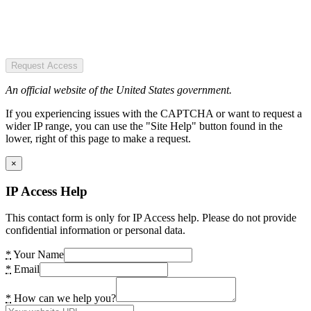
Request Access
An official website of the United States government.
If you experiencing issues with the CAPTCHA or want to request a
wider IP range, you can use the "Site Help" button found in the
lower, right of this page to make a request.
×
IP Access Help
This contact form is only for IP Access help. Please do not provide
confidential information or personal data.
*
Your Name
*
Email
*
How can we help you?