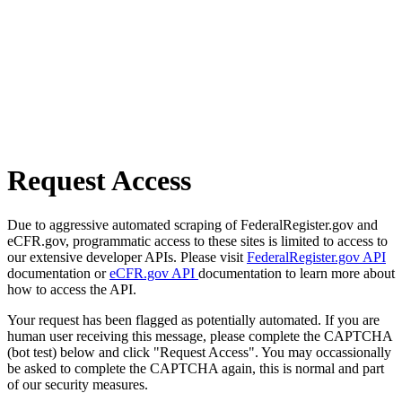
Request Access
Due to aggressive automated scraping of FederalRegister.gov and
eCFR.gov, programmatic access to these sites is limited to access to
our extensive developer APIs. Please visit
FederalRegister.gov API
documentation or
eCFR.gov API
documentation to learn more about
how to access the API.
Your request has been flagged as potentially automated. If you are
human user receiving this message, please complete the CAPTCHA
(bot test) below and click "Request Access". You may occassionally
be asked to complete the CAPTCHA again, this is normal and part
of our security measures.