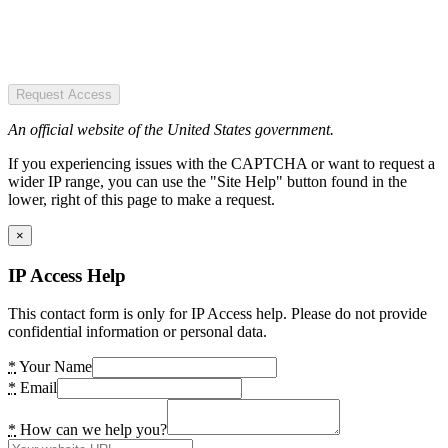
Request Access
An official website of the United States government.
If you experiencing issues with the CAPTCHA or want to request a
wider IP range, you can use the "Site Help" button found in the
lower, right of this page to make a request.
×
IP Access Help
This contact form is only for IP Access help. Please do not provide
confidential information or personal data.
*
Your Name
*
Email
*
How can we help you?