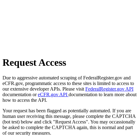
Request Access
Due to aggressive automated scraping of FederalRegister.gov and
eCFR.gov, programmatic access to these sites is limited to access to
our extensive developer APIs. Please visit
FederalRegister.gov API
documentation or
eCFR.gov API
documentation to learn more about
how to access the API.
Your request has been flagged as potentially automated. If you are
human user receiving this message, please complete the CAPTCHA
(bot test) below and click "Request Access". You may occassionally
be asked to complete the CAPTCHA again, this is normal and part
of our security measures.