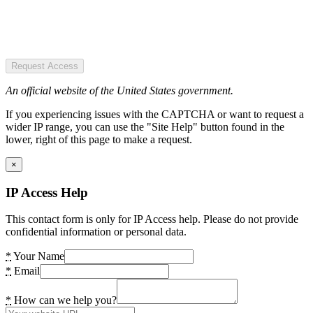
Request Access
An official website of the United States government.
If you experiencing issues with the CAPTCHA or want to request a
wider IP range, you can use the "Site Help" button found in the
lower, right of this page to make a request.
×
IP Access Help
This contact form is only for IP Access help. Please do not provide
confidential information or personal data.
*
Your Name
*
Email
*
How can we help you?