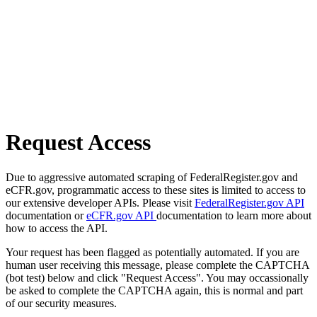
Request Access
Due to aggressive automated scraping of FederalRegister.gov and
eCFR.gov, programmatic access to these sites is limited to access to
our extensive developer APIs. Please visit
FederalRegister.gov API
documentation or
eCFR.gov API
documentation to learn more about
how to access the API.
Your request has been flagged as potentially automated. If you are
human user receiving this message, please complete the CAPTCHA
(bot test) below and click "Request Access". You may occassionally
be asked to complete the CAPTCHA again, this is normal and part
of our security measures.