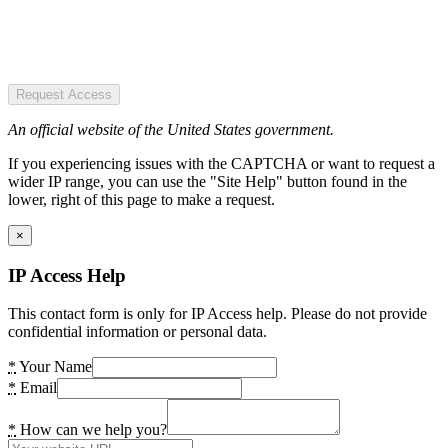
Request Access
An official website of the United States government.
If you experiencing issues with the CAPTCHA or want to request a
wider IP range, you can use the "Site Help" button found in the
lower, right of this page to make a request.
×
IP Access Help
This contact form is only for IP Access help. Please do not provide
confidential information or personal data.
*
Your Name
*
Email
*
How can we help you?