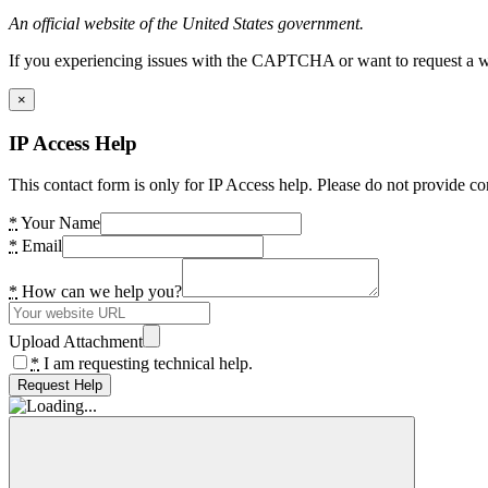
An official website of the United States government.
If you experiencing issues with the CAPTCHA or want to request a wide
×
IP Access Help
This contact form is only for IP Access help. Please do not provide co
*
Your Name
*
Email
*
How can we help you?
Upload Attachment
*
I am requesting technical help.