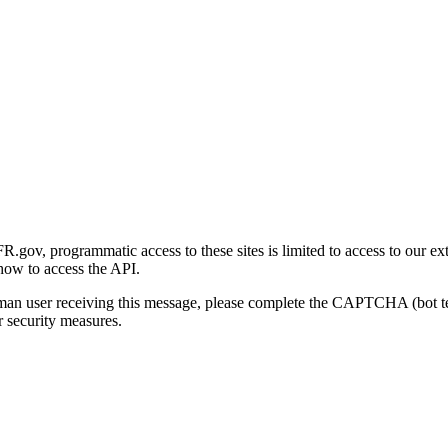
gov, programmatic access to these sites is limited to access to our ex
how to access the API.
human user receiving this message, please complete the CAPTCHA (bot t
 security measures.