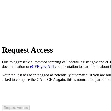
Request Access
Due to aggressive automated scraping of FederalRegister.gov and eCFR.
documentation or
eCFR.gov API
documentation to learn more about 
Your request has been flagged as potentially automated. If you are 
asked to complete the CAPTCHA again, this is normal and part of our
Request Access