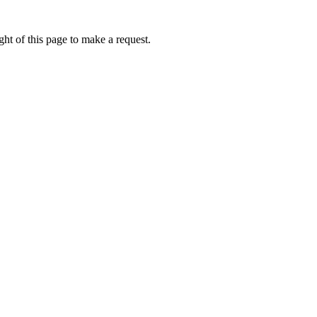
ht of this page to make a request.