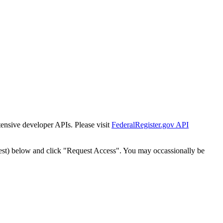
tensive developer APIs. Please visit
FederalRegister.gov API
est) below and click "Request Access". You may occassionally be