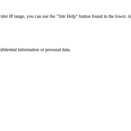
r IP range, you can use the "Site Help" button found in the lower, rig
nfidential information or personal data.