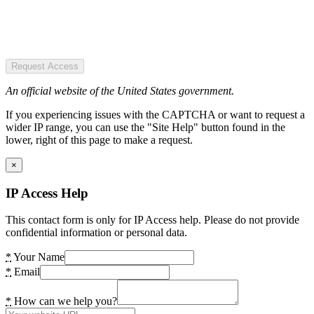
Request Access
An official website of the United States government.
If you experiencing issues with the CAPTCHA or want to request a
wider IP range, you can use the "Site Help" button found in the
lower, right of this page to make a request.
×
IP Access Help
This contact form is only for IP Access help. Please do not provide
confidential information or personal data.
*
Your Name
*
Email
*
How can we help you?