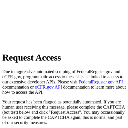
Request Access
Due to aggressive automated scraping of FederalRegister.gov and
eCFR.gov, programmatic access to these sites is limited to access to
our extensive developer APIs. Please visit
FederalRegister.gov API
documentation or
eCFR.gov API
documentation to learn more about
how to access the API.
Your request has been flagged as potentially automated. If you are
human user receiving this message, please complete the CAPTCHA
(bot test) below and click "Request Access". You may occassionally
be asked to complete the CAPTCHA again, this is normal and part
of our security measures.