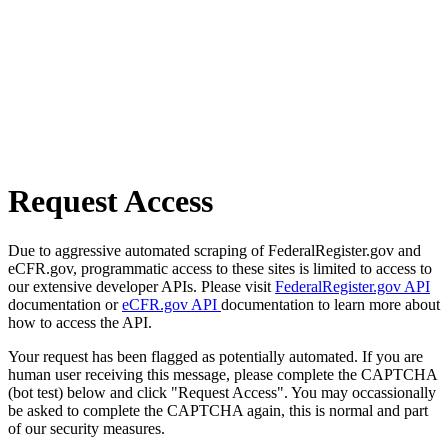
Request Access
Due to aggressive automated scraping of FederalRegister.gov and
eCFR.gov, programmatic access to these sites is limited to access to
our extensive developer APIs. Please visit
FederalRegister.gov API
documentation or
eCFR.gov API
documentation to learn more about
how to access the API.
Your request has been flagged as potentially automated. If you are
human user receiving this message, please complete the CAPTCHA
(bot test) below and click "Request Access". You may occassionally
be asked to complete the CAPTCHA again, this is normal and part
of our security measures.