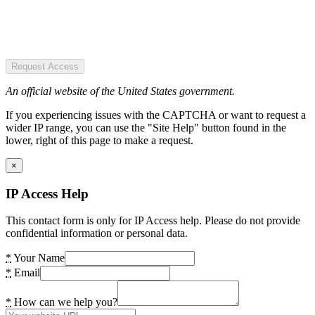
Request Access
An official website of the United States government.
If you experiencing issues with the CAPTCHA or want to request a
wider IP range, you can use the "Site Help" button found in the
lower, right of this page to make a request.
×
IP Access Help
This contact form is only for IP Access help. Please do not provide
confidential information or personal data.
*
Your Name
*
Email
*
How can we help you?