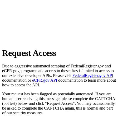
Request Access
Due to aggressive automated scraping of FederalRegister.gov and
eCFR.gov, programmatic access to these sites is limited to access to
our extensive developer APIs. Please visit
FederalRegister.gov API
documentation or
eCFR.gov API
documentation to learn more about
how to access the API.
Your request has been flagged as potentially automated. If you are
human user receiving this message, please complete the CAPTCHA
(bot test) below and click "Request Access". You may occassionally
be asked to complete the CAPTCHA again, this is normal and part
of our security measures.