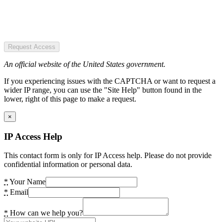
Request Access
An official website of the United States government.
If you experiencing issues with the CAPTCHA or want to request a
wider IP range, you can use the "Site Help" button found in the
lower, right of this page to make a request.
×
IP Access Help
This contact form is only for IP Access help. Please do not provide
confidential information or personal data.
*
Your Name
*
Email
*
How can we help you?