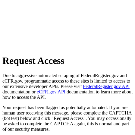
Request Access
Due to aggressive automated scraping of FederalRegister.gov and
eCFR.gov, programmatic access to these sites is limited to access to
our extensive developer APIs. Please visit
FederalRegister.gov API
documentation or
eCFR.gov API
documentation to learn more about
how to access the API.
Your request has been flagged as potentially automated. If you are
human user receiving this message, please complete the CAPTCHA
(bot test) below and click "Request Access". You may occassionally
be asked to complete the CAPTCHA again, this is normal and part
of our security measures.