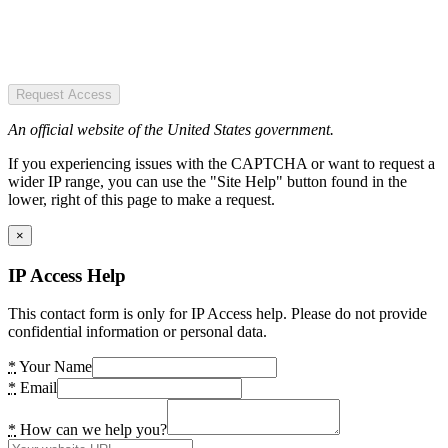
Request Access
An official website of the United States government.
If you experiencing issues with the CAPTCHA or want to request a
wider IP range, you can use the "Site Help" button found in the
lower, right of this page to make a request.
×
IP Access Help
This contact form is only for IP Access help. Please do not provide
confidential information or personal data.
*
Your Name
*
Email
*
How can we help you?