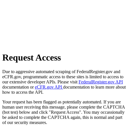
Request Access
Due to aggressive automated scraping of FederalRegister.gov and
eCFR.gov, programmatic access to these sites is limited to access to
our extensive developer APIs. Please visit
FederalRegister.gov API
documentation or
eCFR.gov API
documentation to learn more about
how to access the API.
Your request has been flagged as potentially automated. If you are
human user receiving this message, please complete the CAPTCHA
(bot test) below and click "Request Access". You may occassionally
be asked to complete the CAPTCHA again, this is normal and part
of our security measures.