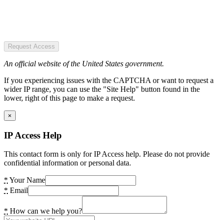
Request Access
An official website of the United States government.
If you experiencing issues with the CAPTCHA or want to request a
wider IP range, you can use the "Site Help" button found in the
lower, right of this page to make a request.
×
IP Access Help
This contact form is only for IP Access help. Please do not provide
confidential information or personal data.
*
Your Name
*
Email
*
How can we help you?