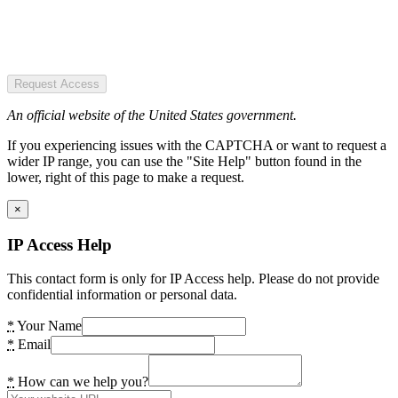
Request Access
An official website of the United States government.
If you experiencing issues with the CAPTCHA or want to request a
wider IP range, you can use the "Site Help" button found in the
lower, right of this page to make a request.
×
IP Access Help
This contact form is only for IP Access help. Please do not provide
confidential information or personal data.
*
Your Name
*
Email
*
How can we help you?