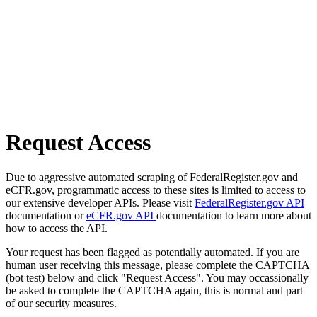
Request Access
Due to aggressive automated scraping of FederalRegister.gov and
eCFR.gov, programmatic access to these sites is limited to access to
our extensive developer APIs. Please visit
FederalRegister.gov API
documentation or
eCFR.gov API
documentation to learn more about
how to access the API.
Your request has been flagged as potentially automated. If you are
human user receiving this message, please complete the CAPTCHA
(bot test) below and click "Request Access". You may occassionally
be asked to complete the CAPTCHA again, this is normal and part
of our security measures.