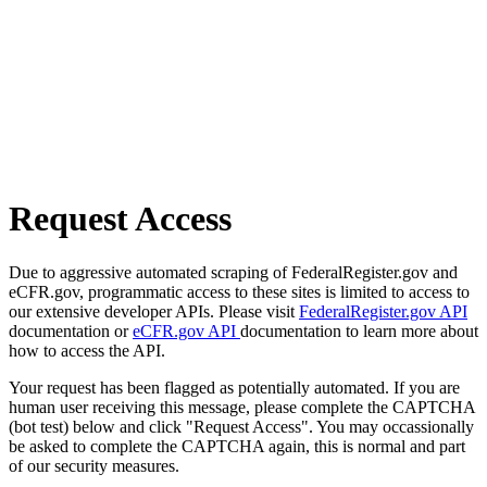
Request Access
Due to aggressive automated scraping of FederalRegister.gov and
eCFR.gov, programmatic access to these sites is limited to access to
our extensive developer APIs. Please visit
FederalRegister.gov API
documentation or
eCFR.gov API
documentation to learn more about
how to access the API.
Your request has been flagged as potentially automated. If you are
human user receiving this message, please complete the CAPTCHA
(bot test) below and click "Request Access". You may occassionally
be asked to complete the CAPTCHA again, this is normal and part
of our security measures.