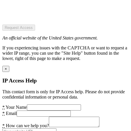
Request Access
An official website of the United States government.
If you experiencing issues with the CAPTCHA or want to request a
wider IP range, you can use the "Site Help" button found in the
lower, right of this page to make a request.
×
IP Access Help
This contact form is only for IP Access help. Please do not provide
confidential information or personal data.
*
Your Name
*
Email
*
How can we help you?