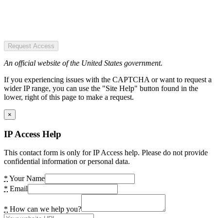
Request Access
An official website of the United States government.
If you experiencing issues with the CAPTCHA or want to request a
wider IP range, you can use the "Site Help" button found in the
lower, right of this page to make a request.
×
IP Access Help
This contact form is only for IP Access help. Please do not provide
confidential information or personal data.
*
Your Name
*
Email
*
How can we help you?