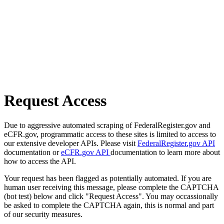
Request Access
Due to aggressive automated scraping of FederalRegister.gov and
eCFR.gov, programmatic access to these sites is limited to access to
our extensive developer APIs. Please visit
FederalRegister.gov API
documentation or
eCFR.gov API
documentation to learn more about
how to access the API.
Your request has been flagged as potentially automated. If you are
human user receiving this message, please complete the CAPTCHA
(bot test) below and click "Request Access". You may occassionally
be asked to complete the CAPTCHA again, this is normal and part
of our security measures.