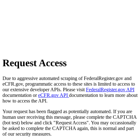
Request Access
Due to aggressive automated scraping of FederalRegister.gov and
eCFR.gov, programmatic access to these sites is limited to access to
our extensive developer APIs. Please visit
FederalRegister.gov API
documentation or
eCFR.gov API
documentation to learn more about
how to access the API.
Your request has been flagged as potentially automated. If you are
human user receiving this message, please complete the CAPTCHA
(bot test) below and click "Request Access". You may occassionally
be asked to complete the CAPTCHA again, this is normal and part
of our security measures.