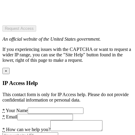
Request Access
An official website of the United States government.
If you experiencing issues with the CAPTCHA or want to request a
wider IP range, you can use the "Site Help" button found in the
lower, right of this page to make a request.
×
IP Access Help
This contact form is only for IP Access help. Please do not provide
confidential information or personal data.
*
Your Name
*
Email
*
How can we help you?