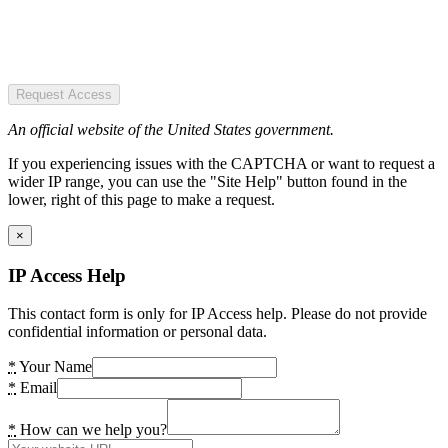
Request Access
An official website of the United States government.
If you experiencing issues with the CAPTCHA or want to request a
wider IP range, you can use the "Site Help" button found in the
lower, right of this page to make a request.
×
IP Access Help
This contact form is only for IP Access help. Please do not provide
confidential information or personal data.
*
Your Name
*
Email
*
How can we help you?