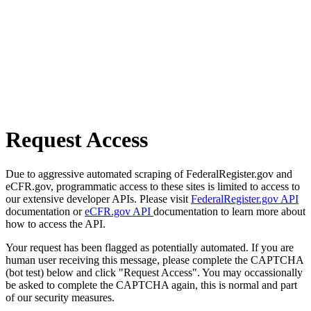
Request Access
Due to aggressive automated scraping of FederalRegister.gov and
eCFR.gov, programmatic access to these sites is limited to access to
our extensive developer APIs. Please visit
FederalRegister.gov API
documentation or
eCFR.gov API
documentation to learn more about
how to access the API.
Your request has been flagged as potentially automated. If you are
human user receiving this message, please complete the CAPTCHA
(bot test) below and click "Request Access". You may occassionally
be asked to complete the CAPTCHA again, this is normal and part
of our security measures.