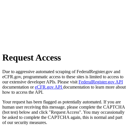
Request Access
Due to aggressive automated scraping of FederalRegister.gov and
eCFR.gov, programmatic access to these sites is limited to access to
our extensive developer APIs. Please visit
FederalRegister.gov API
documentation or
eCFR.gov API
documentation to learn more about
how to access the API.
Your request has been flagged as potentially automated. If you are
human user receiving this message, please complete the CAPTCHA
(bot test) below and click "Request Access". You may occassionally
be asked to complete the CAPTCHA again, this is normal and part
of our security measures.