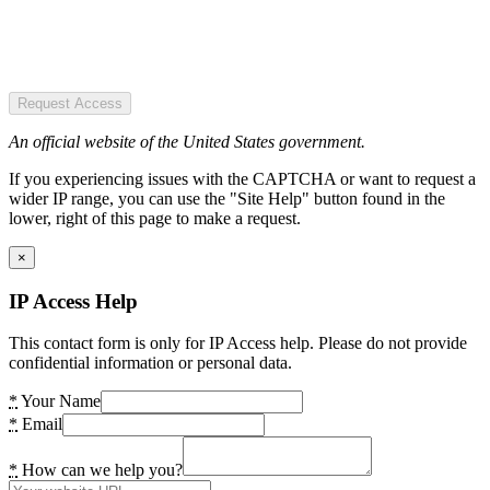
Request Access
An official website of the United States government.
If you experiencing issues with the CAPTCHA or want to request a
wider IP range, you can use the "Site Help" button found in the
lower, right of this page to make a request.
×
IP Access Help
This contact form is only for IP Access help. Please do not provide
confidential information or personal data.
*
Your Name
*
Email
*
How can we help you?