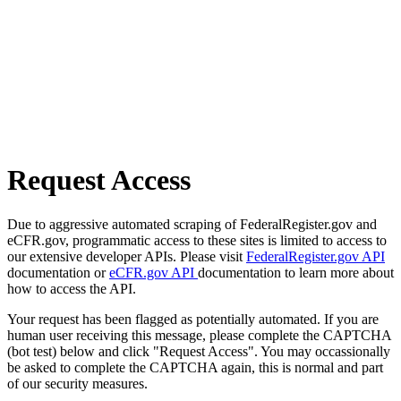
Request Access
Due to aggressive automated scraping of FederalRegister.gov and
eCFR.gov, programmatic access to these sites is limited to access to
our extensive developer APIs. Please visit
FederalRegister.gov API
documentation or
eCFR.gov API
documentation to learn more about
how to access the API.
Your request has been flagged as potentially automated. If you are
human user receiving this message, please complete the CAPTCHA
(bot test) below and click "Request Access". You may occassionally
be asked to complete the CAPTCHA again, this is normal and part
of our security measures.