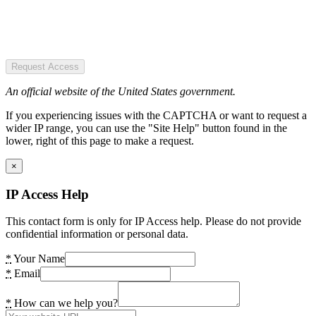
Request Access
An official website of the United States government.
If you experiencing issues with the CAPTCHA or want to request a
wider IP range, you can use the "Site Help" button found in the
lower, right of this page to make a request.
×
IP Access Help
This contact form is only for IP Access help. Please do not provide
confidential information or personal data.
*
Your Name
*
Email
*
How can we help you?