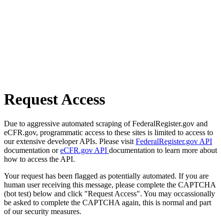
Request Access
Due to aggressive automated scraping of FederalRegister.gov and
eCFR.gov, programmatic access to these sites is limited to access to
our extensive developer APIs. Please visit
FederalRegister.gov API
documentation or
eCFR.gov API
documentation to learn more about
how to access the API.
Your request has been flagged as potentially automated. If you are
human user receiving this message, please complete the CAPTCHA
(bot test) below and click "Request Access". You may occassionally
be asked to complete the CAPTCHA again, this is normal and part
of our security measures.