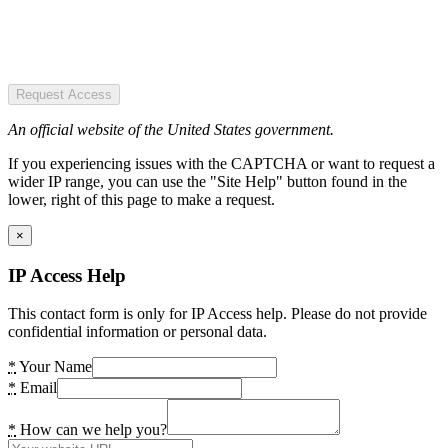
Request Access
An official website of the United States government.
If you experiencing issues with the CAPTCHA or want to request a
wider IP range, you can use the "Site Help" button found in the
lower, right of this page to make a request.
×
IP Access Help
This contact form is only for IP Access help. Please do not provide
confidential information or personal data.
*
Your Name
*
Email
*
How can we help you?