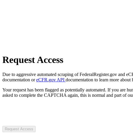
Request Access
Due to aggressive automated scraping of FederalRegister.gov and eCFR.
documentation or
eCFR.gov API
documentation to learn more about 
Your request has been flagged as potentially automated. If you are 
asked to complete the CAPTCHA again, this is normal and part of our
Request Access