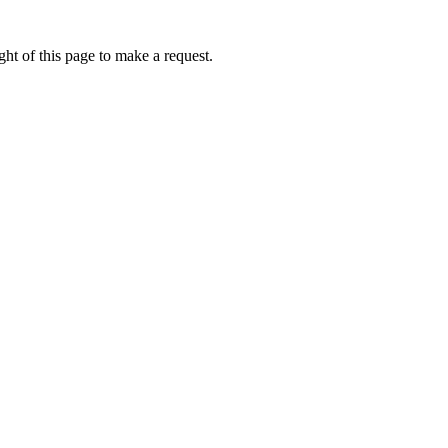
ht of this page to make a request.