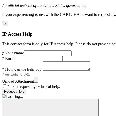
An official website of the United States government.
If you experiencing issues with the CAPTCHA or want to request a wide
×
IP Access Help
This contact form is only for IP Access help. Please do not provide co
*
Your Name
*
Email
*
How can we help you?
Upload Attachment
*
I am requesting technical help.