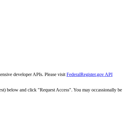
tensive developer APIs. Please visit
FederalRegister.gov API
est) below and click "Request Access". You may occassionally be