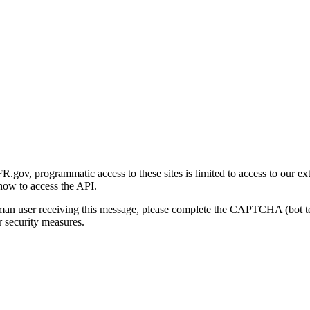
gov, programmatic access to these sites is limited to access to our ex
how to access the API.
human user receiving this message, please complete the CAPTCHA (bot t
 security measures.