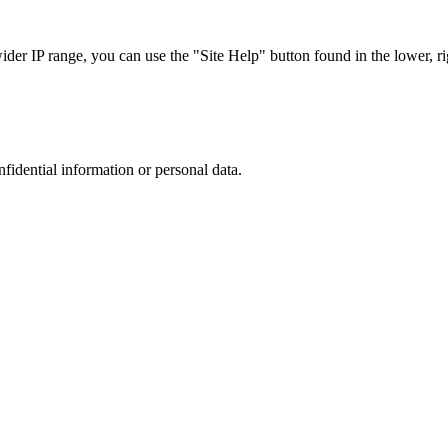
r IP range, you can use the "Site Help" button found in the lower, rig
nfidential information or personal data.