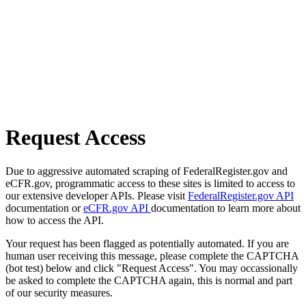
Request Access
Due to aggressive automated scraping of FederalRegister.gov and
eCFR.gov, programmatic access to these sites is limited to access to
our extensive developer APIs. Please visit
FederalRegister.gov API
documentation or
eCFR.gov API
documentation to learn more about
how to access the API.
Your request has been flagged as potentially automated. If you are
human user receiving this message, please complete the CAPTCHA
(bot test) below and click "Request Access". You may occassionally
be asked to complete the CAPTCHA again, this is normal and part
of our security measures.