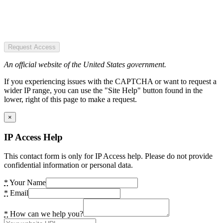
Request Access
An official website of the United States government.
If you experiencing issues with the CAPTCHA or want to request a
wider IP range, you can use the "Site Help" button found in the
lower, right of this page to make a request.
×
IP Access Help
This contact form is only for IP Access help. Please do not provide
confidential information or personal data.
*
Your Name
*
Email
*
How can we help you?