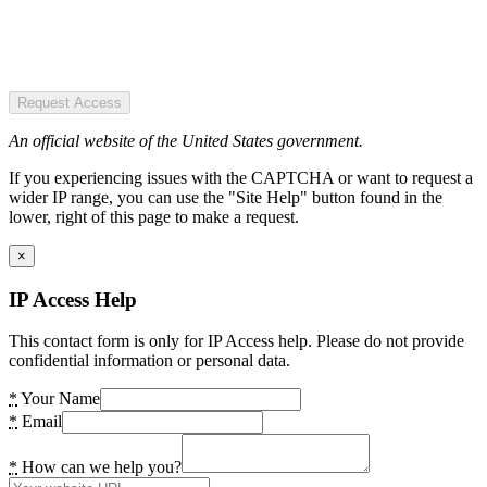
Request Access
An official website of the United States government.
If you experiencing issues with the CAPTCHA or want to request a
wider IP range, you can use the "Site Help" button found in the
lower, right of this page to make a request.
×
IP Access Help
This contact form is only for IP Access help. Please do not provide
confidential information or personal data.
*
Your Name
*
Email
*
How can we help you?