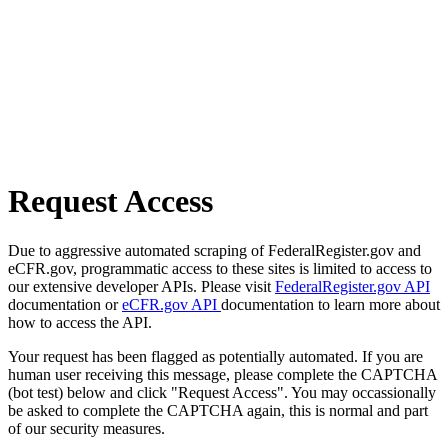
Request Access
Due to aggressive automated scraping of FederalRegister.gov and
eCFR.gov, programmatic access to these sites is limited to access to
our extensive developer APIs. Please visit
FederalRegister.gov API
documentation or
eCFR.gov API
documentation to learn more about
how to access the API.
Your request has been flagged as potentially automated. If you are
human user receiving this message, please complete the CAPTCHA
(bot test) below and click "Request Access". You may occassionally
be asked to complete the CAPTCHA again, this is normal and part
of our security measures.