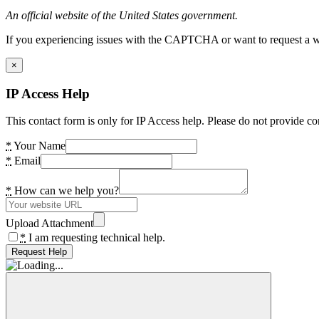
An official website of the United States government.
If you experiencing issues with the CAPTCHA or want to request a wide
×
IP Access Help
This contact form is only for IP Access help. Please do not provide co
*
Your Name
*
Email
*
How can we help you?
Upload Attachment
*
I am requesting technical help.