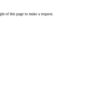
ht of this page to make a request.