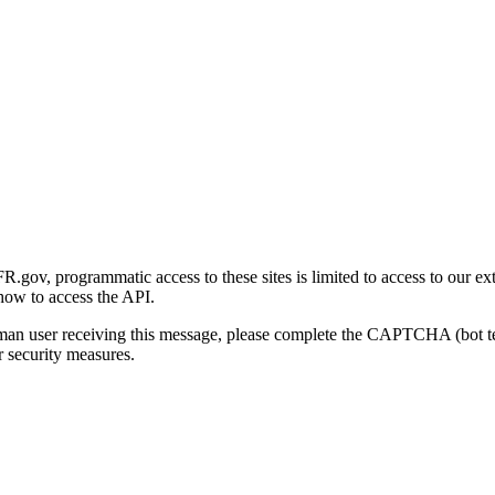
gov, programmatic access to these sites is limited to access to our ex
how to access the API.
human user receiving this message, please complete the CAPTCHA (bot t
 security measures.