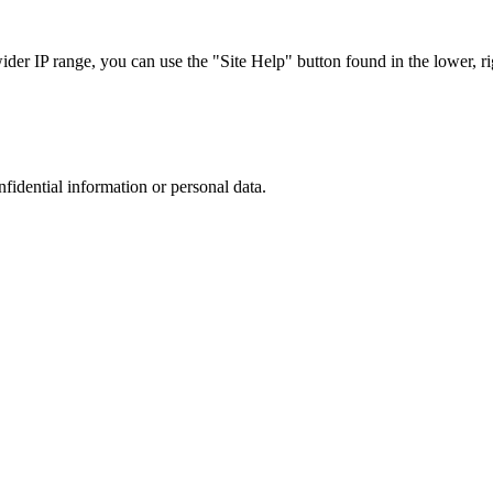
r IP range, you can use the "Site Help" button found in the lower, rig
nfidential information or personal data.