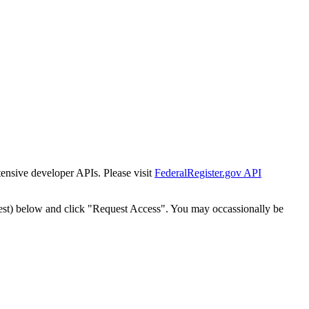
tensive developer APIs. Please visit
FederalRegister.gov API
est) below and click "Request Access". You may occassionally be