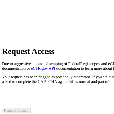
Request Access
Due to aggressive automated scraping of FederalRegister.gov and eCFR.
documentation or
eCFR.gov API
documentation to learn more about 
Your request has been flagged as potentially automated. If you are 
asked to complete the CAPTCHA again, this is normal and part of our
Request Access