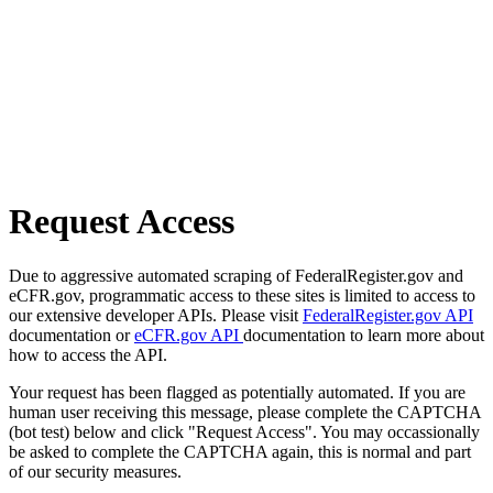
Request Access
Due to aggressive automated scraping of FederalRegister.gov and
eCFR.gov, programmatic access to these sites is limited to access to
our extensive developer APIs. Please visit
FederalRegister.gov API
documentation or
eCFR.gov API
documentation to learn more about
how to access the API.
Your request has been flagged as potentially automated. If you are
human user receiving this message, please complete the CAPTCHA
(bot test) below and click "Request Access". You may occassionally
be asked to complete the CAPTCHA again, this is normal and part
of our security measures.