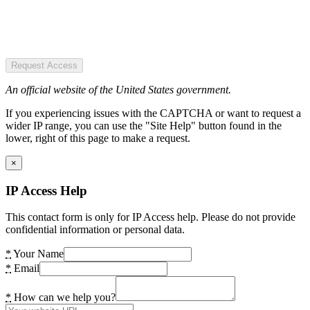
Request Access
An official website of the United States government.
If you experiencing issues with the CAPTCHA or want to request a
wider IP range, you can use the "Site Help" button found in the
lower, right of this page to make a request.
×
IP Access Help
This contact form is only for IP Access help. Please do not provide
confidential information or personal data.
*
Your Name
*
Email
*
How can we help you?