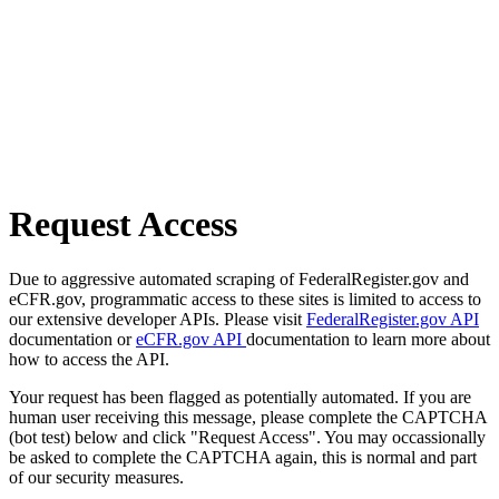
Request Access
Due to aggressive automated scraping of FederalRegister.gov and
eCFR.gov, programmatic access to these sites is limited to access to
our extensive developer APIs. Please visit
FederalRegister.gov API
documentation or
eCFR.gov API
documentation to learn more about
how to access the API.
Your request has been flagged as potentially automated. If you are
human user receiving this message, please complete the CAPTCHA
(bot test) below and click "Request Access". You may occassionally
be asked to complete the CAPTCHA again, this is normal and part
of our security measures.