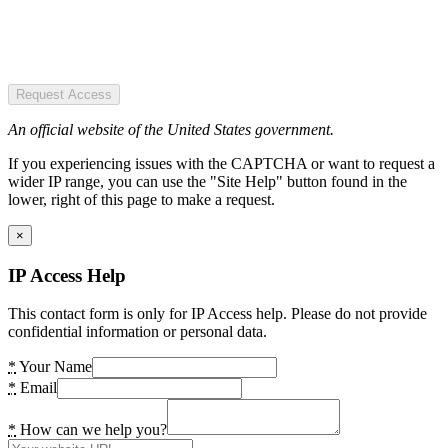
Request Access
An official website of the United States government.
If you experiencing issues with the CAPTCHA or want to request a
wider IP range, you can use the "Site Help" button found in the
lower, right of this page to make a request.
×
IP Access Help
This contact form is only for IP Access help. Please do not provide
confidential information or personal data.
*
Your Name
*
Email
*
How can we help you?