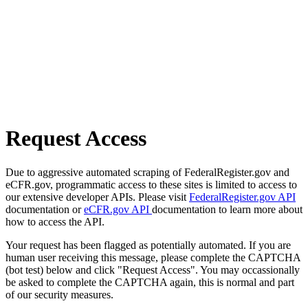
Request Access
Due to aggressive automated scraping of FederalRegister.gov and
eCFR.gov, programmatic access to these sites is limited to access to
our extensive developer APIs. Please visit
FederalRegister.gov API
documentation or
eCFR.gov API
documentation to learn more about
how to access the API.
Your request has been flagged as potentially automated. If you are
human user receiving this message, please complete the CAPTCHA
(bot test) below and click "Request Access". You may occassionally
be asked to complete the CAPTCHA again, this is normal and part
of our security measures.