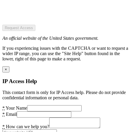
Request Access
An official website of the United States government.
If you experiencing issues with the CAPTCHA or want to request a
wider IP range, you can use the "Site Help" button found in the
lower, right of this page to make a request.
×
IP Access Help
This contact form is only for IP Access help. Please do not provide
confidential information or personal data.
*
Your Name
*
Email
*
How can we help you?