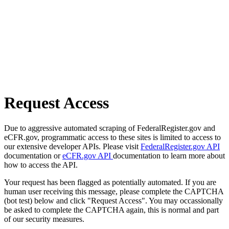
Request Access
Due to aggressive automated scraping of FederalRegister.gov and
eCFR.gov, programmatic access to these sites is limited to access to
our extensive developer APIs. Please visit
FederalRegister.gov API
documentation or
eCFR.gov API
documentation to learn more about
how to access the API.
Your request has been flagged as potentially automated. If you are
human user receiving this message, please complete the CAPTCHA
(bot test) below and click "Request Access". You may occassionally
be asked to complete the CAPTCHA again, this is normal and part
of our security measures.