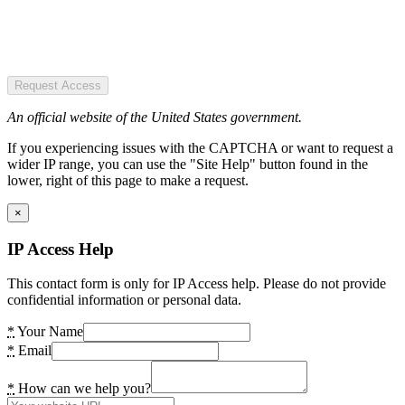
Request Access
An official website of the United States government.
If you experiencing issues with the CAPTCHA or want to request a
wider IP range, you can use the "Site Help" button found in the
lower, right of this page to make a request.
×
IP Access Help
This contact form is only for IP Access help. Please do not provide
confidential information or personal data.
*
Your Name
*
Email
*
How can we help you?