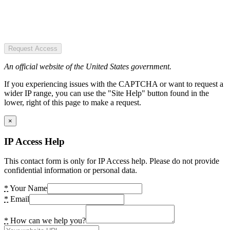
Request Access
An official website of the United States government.
If you experiencing issues with the CAPTCHA or want to request a
wider IP range, you can use the "Site Help" button found in the
lower, right of this page to make a request.
×
IP Access Help
This contact form is only for IP Access help. Please do not provide
confidential information or personal data.
*
Your Name
*
Email
*
How can we help you?