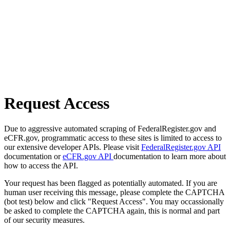
Request Access
Due to aggressive automated scraping of FederalRegister.gov and
eCFR.gov, programmatic access to these sites is limited to access to
our extensive developer APIs. Please visit
FederalRegister.gov API
documentation or
eCFR.gov API
documentation to learn more about
how to access the API.
Your request has been flagged as potentially automated. If you are
human user receiving this message, please complete the CAPTCHA
(bot test) below and click "Request Access". You may occassionally
be asked to complete the CAPTCHA again, this is normal and part
of our security measures.